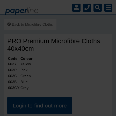
Back to
Microfibre Cloths
PRO Premium Microfibre Cloths
40x40cm
Code
Colour
603Y
Yellow
603P
Pink
603G
Green
603B
Blue
603GY
Grey
Login to find out more