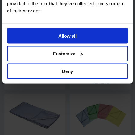
provided to them or that they’ve collected from your use
Related products
of their services.
Allow all
Customize
Code:
7025
Deny
Wax Free Polish H5
PRO Super Premium
Microfibre Cloths
40x40cm