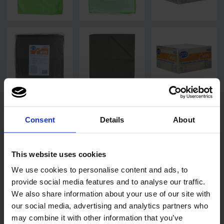
Consent
Details
About
This website uses cookies
We use cookies to personalise content and ads, to
provide social media features and to analyse our traffic.
We also share information about your use of our site with
our social media, advertising and analytics partners who
may combine it with other information that you’ve