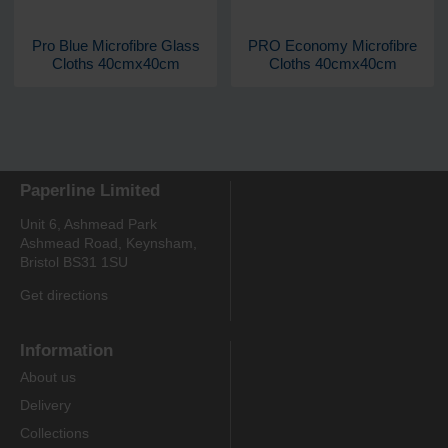
Pro Blue Microfibre Glass
PRO Economy Microfibre
Cloths 40cmx40cm
Cloths 40cmx40cm
Paperline Limited
Unit 6, Ashmead Park
Ashmead Road, Keynsham,
Bristol BS31 1SU
Get directions
Information
About us
Delivery
Collections