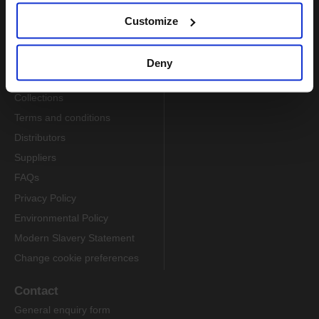
Customize
Information
About us
Deny
Delivery
Collections
Terms and conditions
Distributors
Suppliers
FAQs
Privacy Policy
Environmental Policy
Modern Slavery Statement
Change cookie preferences
Contact
General enquiry form