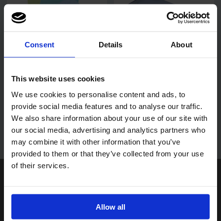
Consent
Details
About
PRO Super Premium
Pro Blue Microfibre Glass
Microfibre Cloths
Cloths 40cmx40cm
This website uses cookies
40x40cm
We use cookies to personalise content and ads, to
provide social media features and to analyse our traffic.
We also share information about your use of our site with
Login to find out more
our social media, advertising and analytics partners who
may combine it with other information that you’ve
provided to them or that they’ve collected from your use
of their services.
Paperline Limited
Unit 6, Ashmead Park
Ashmead Road, Keynsham,
Bristol BS31 1SU
Allow all
Get directions