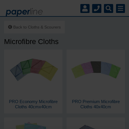
Back to
Cloths & Scourers
Microfibre Cloths
PRO Economy Microfibre
PRO Premium Microfibre
Cloths 40cmx40cm
Cloths 40x40cm