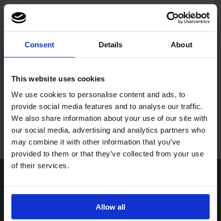
* Your customer number can be found on all invoices and order
confirmations.
Consent
Details
About
New Customers
This website uses cookies
We use cookies to personalise content and ads, to
To become a new Paperline customer,
provide social media features and to analyse our traffic.
please contact us on 0117 946 1950.
We also share information about your use of our site with
our social media, advertising and analytics partners who
may combine it with other information that you’ve
provided to them or that they’ve collected from your use
of their services.
Paperline Limited
Unit 6, Ashmead Park
Ashmead Road, Keynsham,
Bristol BS31 1SU
Allow all
Get directions