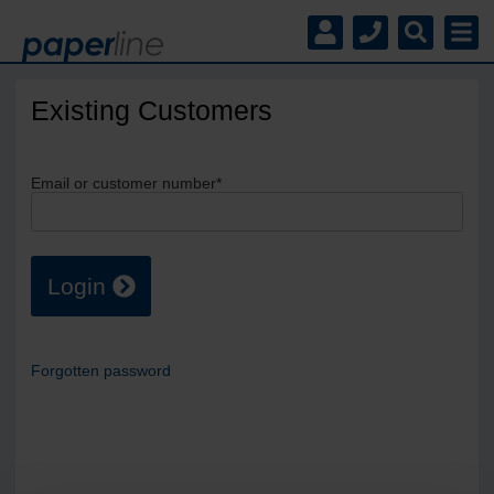
Existing Customers
Email or customer number*
Login
Forgotten password