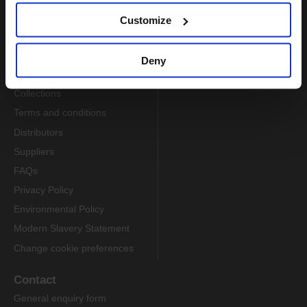
Customize
Information
About us
Deny
Delivery
Collections
Terms and conditions
Distributors
Suppliers
FAQs
Privacy Policy
Environmental Policy
Modern Slavery Statement
Change cookie preferences
Contact
General enquiry form