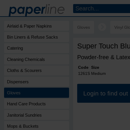
Airlaid & Paper Napkins
Gloves
Vinyl Gl
Bin Liners & Refuse Sacks
Super Touch Blu
Catering
Powder-free & Latex
Cleaning Chemicals
Code
Size
Cloths & Scourers
1261S
Medium
Dispensers
Login to find ou
Gloves
Hand Care Products
Janitorial Sundries
Mops & Buckets