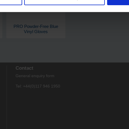
PRO Powder-Free Blue
Vinyl Gloves
Contact
General enquiry form
Tel: +44(0)117 946 1950