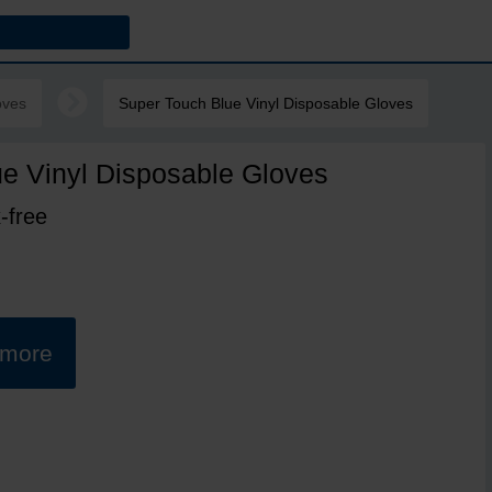
oves
Super Touch Blue Vinyl Disposable Gloves
e Vinyl Disposable Gloves
-free
t more