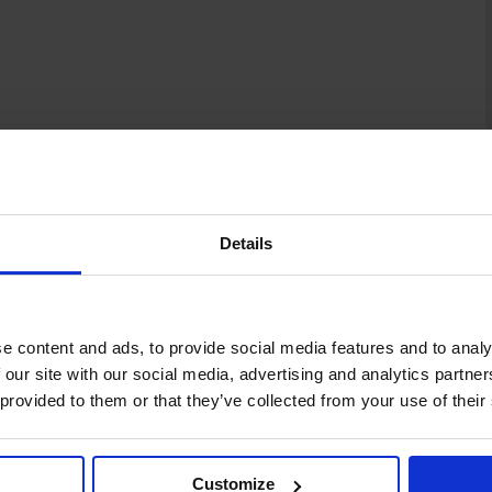
Details
e content and ads, to provide social media features and to analy
 our site with our social media, advertising and analytics partn
 provided to them or that they’ve collected from your use of their
Customize