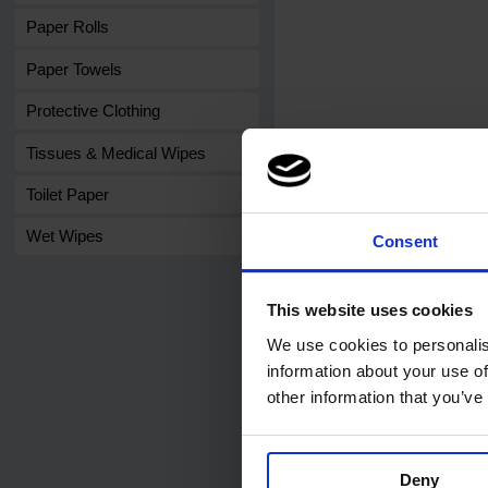
Paper Rolls
Paper Towels
Protective Clothing
Tissues & Medical Wipes
Toilet Paper
Wet Wipes
Consent
This website uses cookies
We use cookies to personalis
Related products
information about your use of
other information that you’ve
Deny