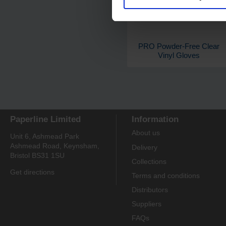
PRO Powder-Free Clear
Vinyl Gloves
Paperline Limited
Information
About us
Unit 6, Ashmead Park
Ashmead Road, Keynsham,
Delivery
Bristol BS31 1SU
Collections
Get directions
Terms and conditions
Distributors
Suppliers
FAQs