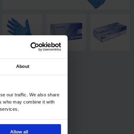
About
se our traffic. We also share
ers who may combine it with
 services.
Allow all