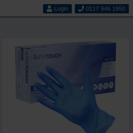
Login
0117 946 1950