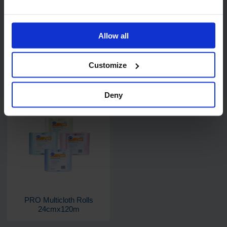
Allow all
Customize
PRO Catercloths 36cm x
PRO Multicloth 36 x 41cm
51cm (antibacterial)
Deny
PRO Multicloth Rolls
24cmx120m