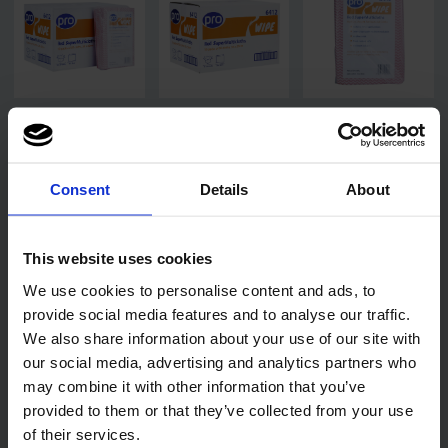
Consent
Details
About
This website uses cookies
We use cookies to personalise content and ads, to
provide social media features and to analyse our traffic.
We also share information about your use of our site with
our social media, advertising and analytics partners who
may combine it with other information that you’ve
Related products
provided to them or that they’ve collected from your use
of their services.