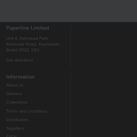
Paperline Limited
Unit 6, Ashmead Park
Ashmead Road, Keynsham,
Bristol BS31 1SU
Get directions
Information
About us
Delivery
Collections
Terms and conditions
Distributors
Suppliers
FAQs