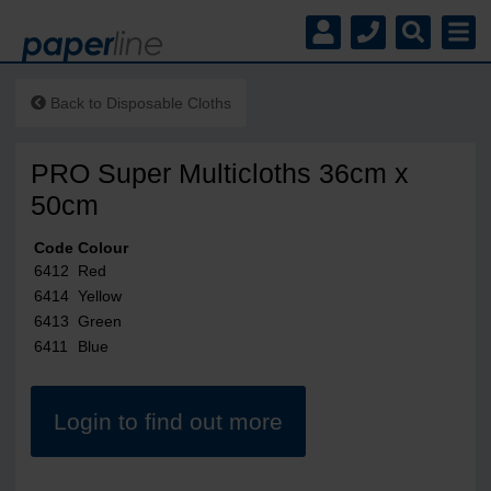
Back to
Disposable Cloths
PRO Super Multicloths 36cm x
50cm
Code
Colour
6412
Red
6414
Yellow
6413
Green
6411
Blue
Login to find out more