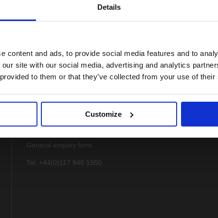
Details
e content and ads, to provide social media features and to analy
 our site with our social media, advertising and analytics partn
 provided to them or that they’ve collected from your use of their
Customize
Contact
General enquiry form
Tel: +44(0)117 946 1950