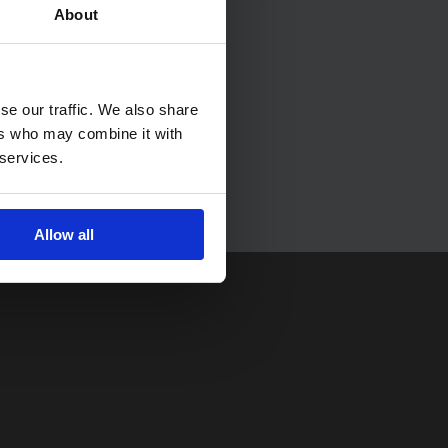
About
se our traffic. We also share
ers who may combine it with
 services.
Allow all