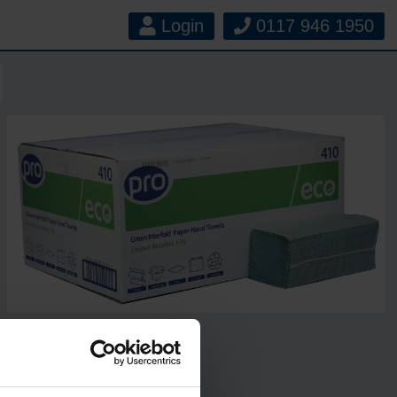
Login
0117 946 1950