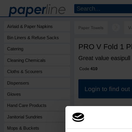
Airlaid & Paper Napkins
Paper Towels
V
Bin Liners & Refuse Sacks
PRO V Fold 1 P
Catering
Great value easipull
Cleaning Chemicals
Code
410
Cloths & Scourers
Dispensers
Login to find ou
Gloves
Hand Care Products
Janitorial Sundries
Mops & Buckets