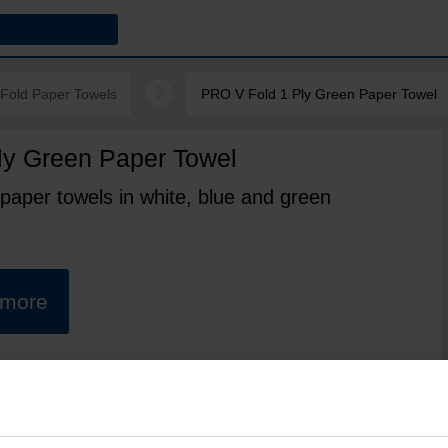
-Fold Paper Towels
PRO V Fold 1 Ply Green Paper Towel
ly Green Paper Towel
 paper towels in white, blue and green
t more