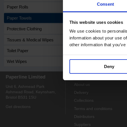
Consent
Paper Rolls
Paper Towels
This website uses cookies
Protective Clothing
We use cookies to personalis
information about your use of
Tissues & Medical Wipes
other information that you’ve
Toilet Paper
Wet Wipes
Deny
Paperline Limited
Information
About us
Unit 6, Ashmead Park
Ashmead Road, Keynsham,
Delivery
Bristol BS31 1SU
Collections
Get directions
Terms and conditions
Distributors
Suppliers