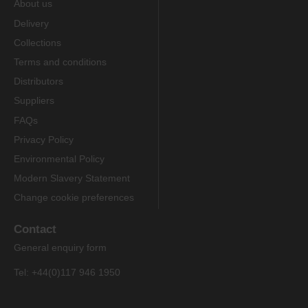
About us
Delivery
Collections
Terms and conditions
Distributors
Suppliers
FAQs
Privacy Policy
Environmental Policy
Modern Slavery Statement
Change cookie preferences
Contact
General enquiry form
Tel: +44(0)117 946 1950