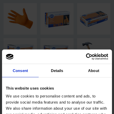
Consent
Details
About
This website uses cookies
We use cookies to personalise content and ads, to
provide social media features and to analyse our traffic.
We also share information about your use of our site with