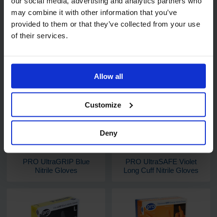
our social media, advertising and analytics partners who
may combine it with other information that you’ve
provided to them or that they’ve collected from your use
of their services.
Related products
Allow all
Customize
Deny
PRO UltraGRIP Blue
PRO UltraSAFE Violet
Nitrile Gloves
Long Cuff Nitrile Gloves