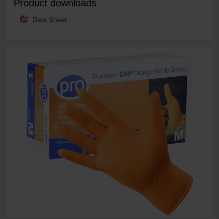
Product downloads
Data Sheet