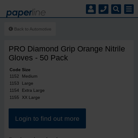
Back to
Automotive
PRO Diamond Grip Orange Nitrile
Gloves - 50 Pack
Code
Size
1152
Medium
1153
Large
1154
Extra Large
1155
XX Large
Login to find out more