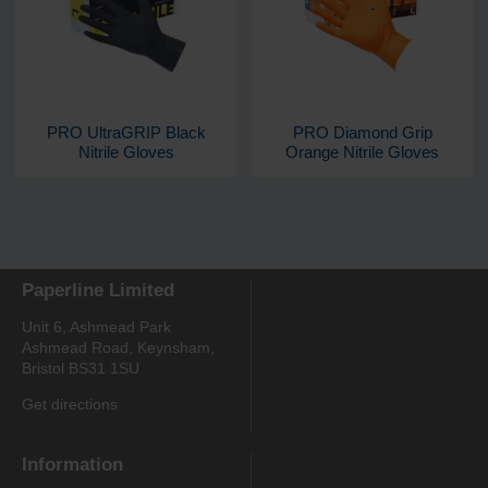
PRO UltraGRIP Black
PRO Diamond Grip
Nitrile Gloves
Orange Nitrile Gloves
Paperline Limited
Unit 6, Ashmead Park
Ashmead Road, Keynsham,
Bristol BS31 1SU
Get directions
Information