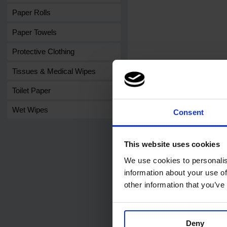
Paper Rolls
Paper Towels
Protective Clothing
Tissues & Medical Wipes
Toilet Paper
Wet Wipes
Consent
This website uses cookies
We use cookies to personalis
Related products
information about your use of
other information that you’ve
Deny