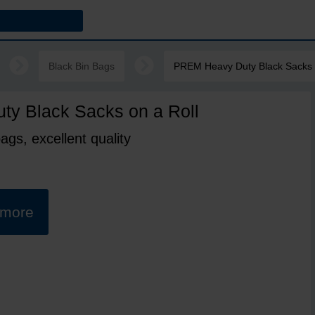
Black Bin Bags
PREM Heavy Duty Black Sacks 
y Black Sacks on a Roll
ags, excellent quality
t more