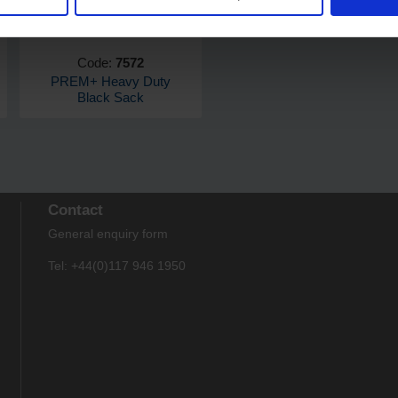
Code:
7572
PREM+ Heavy Duty
Black Sack
Contact
General enquiry form
Tel: +44(0)117 946 1950