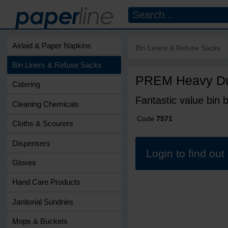
Airlaid & Paper Napkins
Bin Liners & Refuse Sacks
Bin Liners & Refuse Sacks
PREM Heavy Dut
Catering
Fantastic value bin b
Cleaning Chemicals
Code
7571
Cloths & Scourers
Dispensers
Login to find ou
Gloves
Hand Care Products
Janitorial Sundries
Mops & Buckets