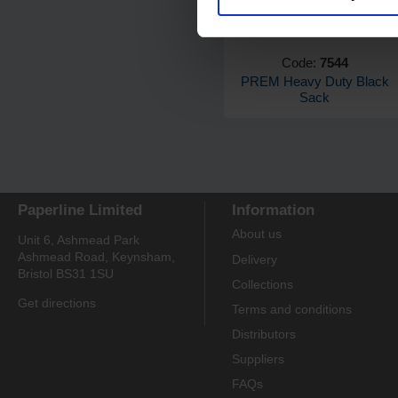
Code:
7544
PREM Heavy Duty Black
Sack
Paperline Limited
Information
About us
Unit 6, Ashmead Park
Ashmead Road, Keynsham,
Delivery
Bristol BS31 1SU
Collections
Get directions
Terms and conditions
Distributors
Suppliers
FAQs