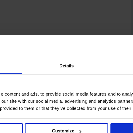
Details
e content and ads, to provide social media features and to analy
 our site with our social media, advertising and analytics partn
 provided to them or that they’ve collected from your use of their
Customize