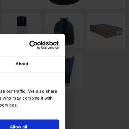
About
se our traffic. We also share
ers who may combine it with
 services.
Allow all