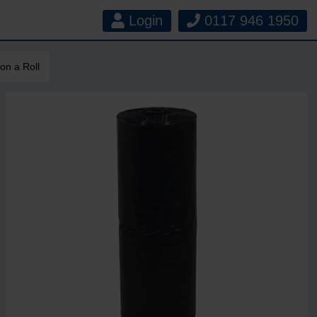
Login
0117 946 1950
on a Roll