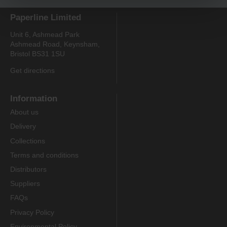
Paperline Limited
Unit 6, Ashmead Park
Ashmead Road, Keynsham,
Bristol BS31 1SU
Get directions
Information
About us
Delivery
Collections
Terms and conditions
Distributors
Suppliers
FAQs
Privacy Policy
Environmental Policy