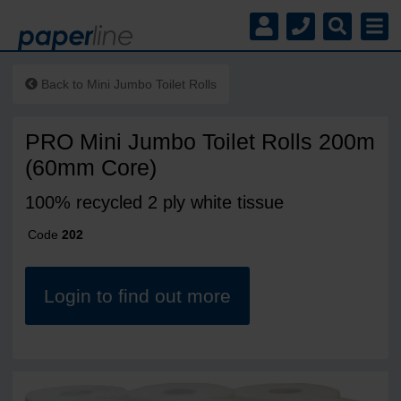
Back to
Mini Jumbo Toilet Rolls
PRO Mini Jumbo Toilet Rolls 200m
(60mm Core)
100% recycled 2 ply white tissue
Code
202
Login to find out more