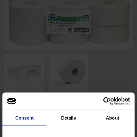
Related products
Consent
Details
About