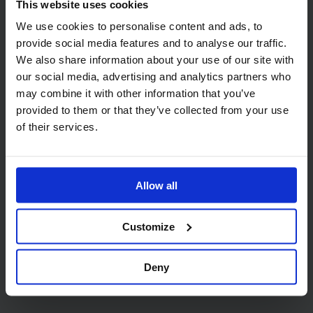
This website uses cookies
We use cookies to personalise content and ads, to
provide social media features and to analyse our traffic.
Code:
206
Code:
1001
Lucart AquaStream 2 Ply
Mini Jumbo Toilet Roll
We also share information about your use of our site with
Mini Jumbo Toilet Rolls,
Dispenser in White Plastic
our social media, advertising and analytics partners who
150m (76mm core)
may combine it with other information that you’ve
provided to them or that they’ve collected from your use
of their services.
Allow all
Code:
9933
Customize
PRO Mini Jumbo Toilet
Roll Dispenser White
Deny