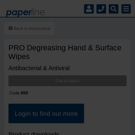
Back to
Automotive
PRO Degreasing Hand & Surface
Wipes
Antibacterial & Antiviral
Out of stock
Code
665
Login to find out more
Product downloads