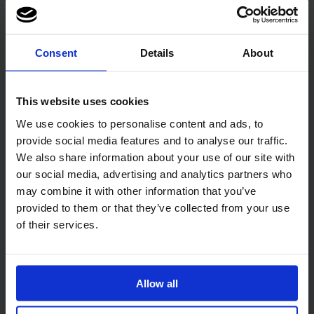
Consent
Details
About
This website uses cookies
Related products
We use cookies to personalise content and ads, to
provide social media features and to analyse our traffic.
We also share information about your use of our site with
our social media, advertising and analytics partners who
may combine it with other information that you’ve
provided to them or that they’ve collected from your use
of their services.
Code:
679
Code:
667
PRO Surface Disinfectant
Little Heroes Sensitive
Wipes 500
Baby Biodegradable
Wipes
Allow all