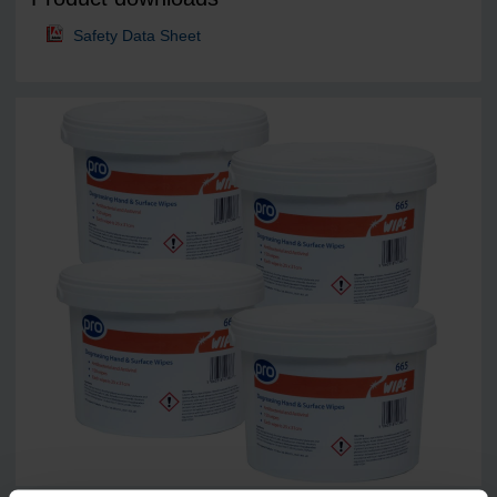
Safety Data Sheet