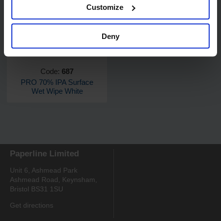
Customize
Deny
Code:
687
PRO 70% IPA Surface
Wet Wipe White
Paperline Limited
Unit 6, Ashmead Park
Ashmead Road, Keynsham,
Bristol BS31 1SU
Get directions