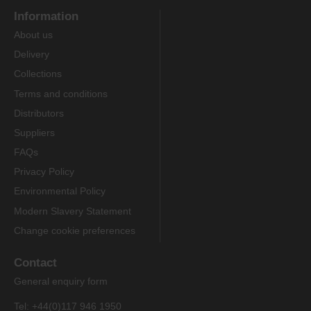
Information
About us
Delivery
Collections
Terms and conditions
Distributors
Suppliers
FAQs
Privacy Policy
Environmental Policy
Modern Slavery Statement
Change cookie preferences
Contact
General enquiry form
Tel: +44(0)117 946 1950