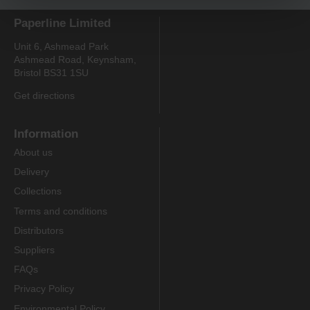
Paperline Limited
Unit 6, Ashmead Park
Ashmead Road, Keynsham,
Bristol BS31 1SU
Get directions
Information
About us
Delivery
Collections
Terms and conditions
Distributors
Suppliers
FAQs
Privacy Policy
Environmental Policy