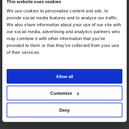
This website uses cookies
We use cookies to personalise content and ads, to
provide social media features and to analyse our traffic.
We also share information about your use of our site with
our social media, advertising and analytics partners who
Related products
may combine it with other information that you’ve
provided to them or that they’ve collected from your use
of their services.
Allow all
Code:
444
Code:
1005
Customize
PRO C-Fold 2 Ply White
Hand Towel Dispenser
Paper Towel
Deny