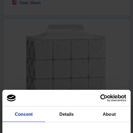
Data Sheet
Consent
Details
About