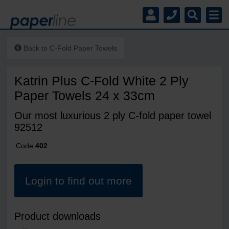
Back to
C-Fold Paper Towels
Katrin Plus C-Fold White 2 Ply
Paper Towels 24 x 33cm
Our most luxurious 2 ply C-fold paper towel
92512
Code
402
Login to find out more
Product downloads