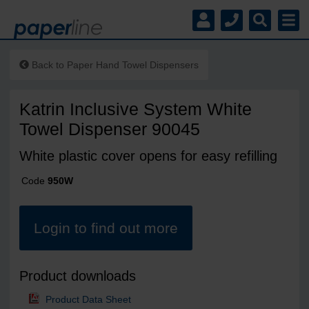
Back to
Paper Hand Towel Dispensers
Katrin Inclusive System White
Towel Dispenser 90045
White plastic cover opens for easy refilling
Code
950W
Login to find out more
Product downloads
Product Data Sheet