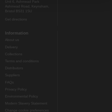
Unit 6, Ashmead Park
Ashmead Road, Keynsham,
Bristol BS31 1SU
Get directions
Information
About us
Delivery
Collections
Terms and conditions
Distributors
Suppliers
FAQs
Privacy Policy
Environmental Policy
Modern Slavery Statement
Change cookie preferences