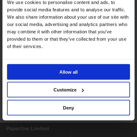
We use cookies to personalise content and ads, to
provide social media features and to analyse our traffic.
Related products
We also share information about your use of our site with
our social media, advertising and analytics partners who
may combine it with other information that you’ve
provided to them or that they’ve collected from your use
of their services.
Allow all
Code:
416
Katrin Classic System
Paper Roll Towel M2
Customize
White 460102
Deny
Paperline Limited