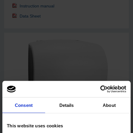
Instruction manual
Data Sheet
Consent
Details
About
This website uses cookies