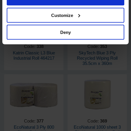
Customize
Deny
Code:
338
Code:
353
Katrin Classic L3 Blue
SkyTech Blue 3 Ply
Industrial Roll 464217
Recycled Wiping Roll
35.5cm x 360m
Code:
377
Code:
369
EcoNatural 3 Ply 800
EcoNatural 1000 sheet 3