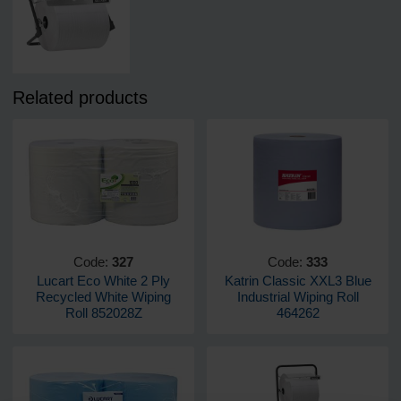
Related products
Code:
327
Code:
333
Lucart Eco White 2 Ply
Katrin Classic XXL3 Blue
Recycled White Wiping
Industrial Wiping Roll
Roll 852028Z
464262