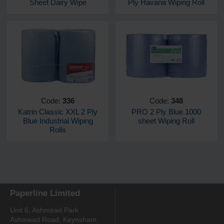
Sheet Dairy Wipe
Ply Havana Wiping Roll
Code:
336
Code:
348
Katrin Classic XXL 2 Ply
PRO 2 Ply Blue 1000
Blue Industrial Wiping
sheet Wiping Roll
Rolls
Paperline Limited
Unit 6, Ashmead Park
Ashmead Road, Keynsham,