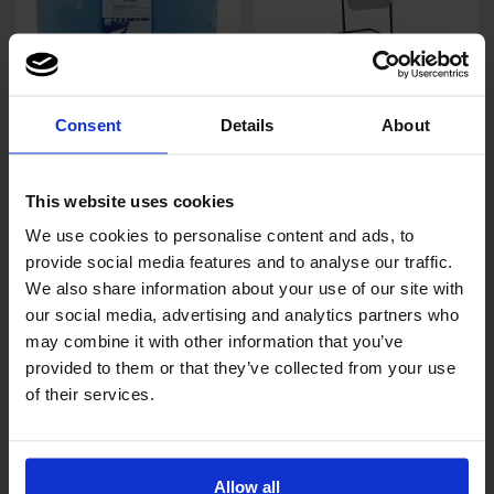
Code:
343
Code:
910
Consent
Details
About
SkyTech Blue Wiping Roll
Katrin Black Steel Wiping
2 Ply Recycled 26cm x
Roll Floor Stand
350m
This website uses cookies
We use cookies to personalise content and ads, to
provide social media features and to analyse our traffic.
We also share information about your use of our site with
our social media, advertising and analytics partners who
may combine it with other information that you’ve
provided to them or that they’ve collected from your use
Code:
663
Code:
332
of their services.
Steadfast Industrial Non-
Katrin Classic XXL 3 Ply
Woven Wiper 60gsm
Blue Industrial Wiping Roll
25cm x 152m
Allow all