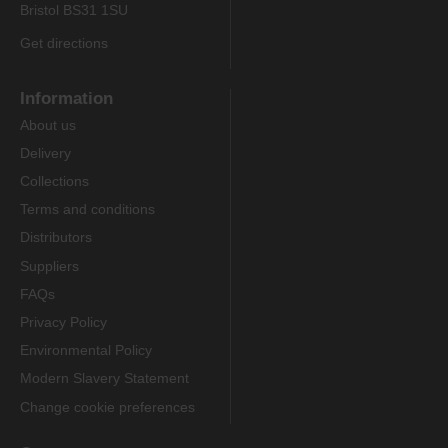
Bristol BS31 1SU
Get directions
Information
About us
Delivery
Collections
Terms and conditions
Distributors
Suppliers
FAQs
Privacy Policy
Environmental Policy
Modern Slavery Statement
Change cookie preferences