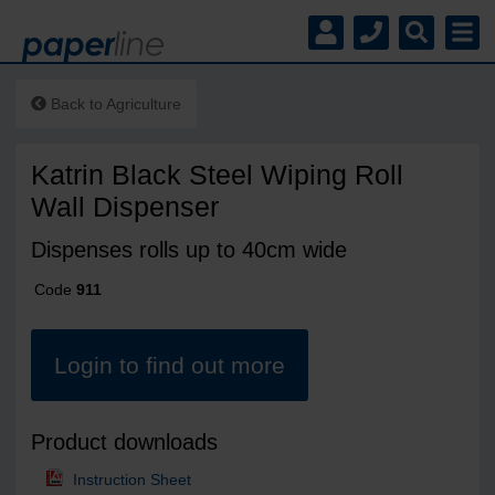
Back to
Agriculture
Katrin Black Steel Wiping Roll
Wall Dispenser
Dispenses rolls up to 40cm wide
Code
911
Login to find out more
Product downloads
Instruction Sheet