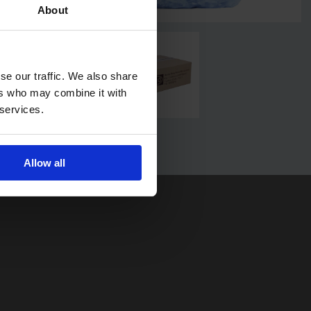
About
se our traffic. We also share
ers who may combine it with
 services.
Allow all