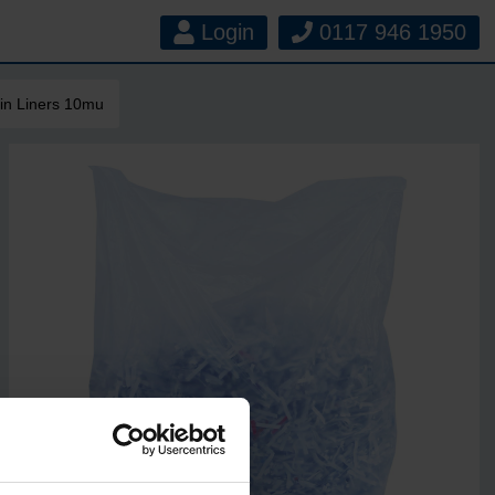
Login
0117 946 1950
in Liners 10mu