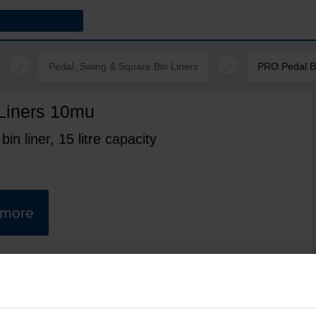
Pedal, Swing & Square Bin Liners
PRO Pedal B
Liners 10mu
in liner, 15 litre capacity
t more