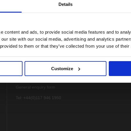
Details
e content and ads, to provide social media features and to analy
 our site with our social media, advertising and analytics partn
 provided to them or that they’ve collected from your use of their
Customize
Contact
General enquiry form
Tel: +44(0)117 946 1950