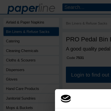
Airlaid & Paper Napkins
Bin Liners & Refuse Sacks
Bin Liners & Refuse Sacks
PRO Pedal Bin 
Catering
A good quality pedal b
Cleaning Chemicals
Code
7531
Cloths & Scourers
Dispensers
Login to find ou
Gloves
Hand Care Products
Janitorial Sundries
Mops & Buckets