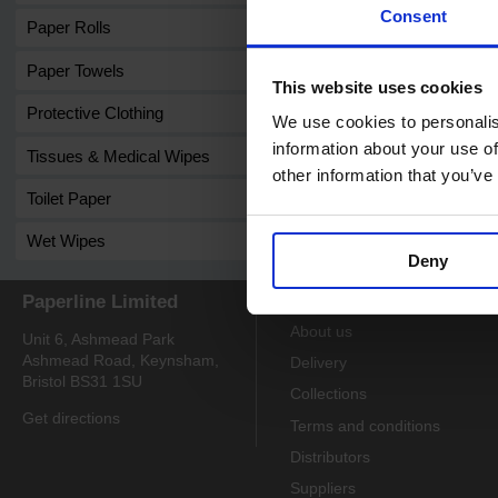
Consent
Paper Rolls
Paper Towels
This website uses cookies
Protective Clothing
We use cookies to personalis
information about your use of
Tissues & Medical Wipes
other information that you’ve
Toilet Paper
Wet Wipes
Deny
Paperline Limited
Information
About us
Unit 6, Ashmead Park
Ashmead Road, Keynsham,
Delivery
Bristol BS31 1SU
Collections
Get directions
Terms and conditions
Distributors
Suppliers