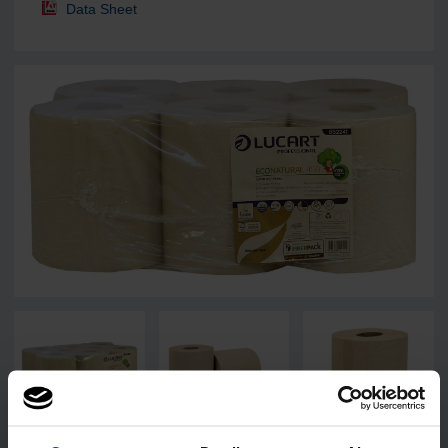
Data Sheet