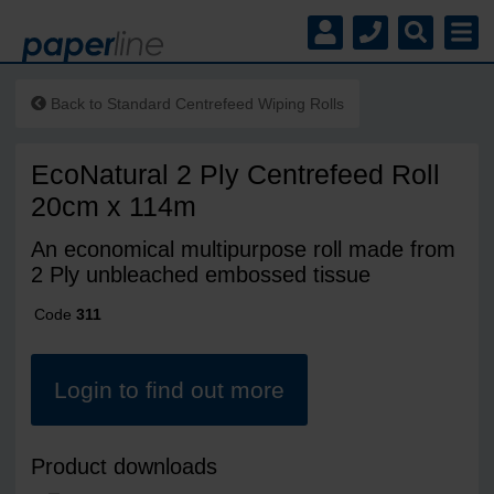
Back to
Standard Centrefeed Wiping Rolls
EcoNatural 2 Ply Centrefeed Roll
20cm x 114m
An economical multipurpose roll made from
2 Ply unbleached embossed tissue
Code
311
Login to find out more
Product downloads