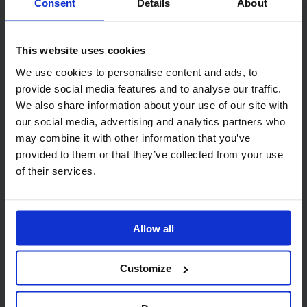
Consent
Details
About
Related products
This website uses cookies
We use cookies to personalise content and ads, to
provide social media features and to analyse our traffic.
We also share information about your use of our site with
our social media, advertising and analytics partners who
Code:
324
Code:
1004
may combine it with other information that you’ve
SkyTech 2 Ply Blue
Standard Centrefeed
provided to them or that they’ve collected from your use
Centrefeed Roll 20cm x
Dispenser
of their services.
150m
Allow all
Customize