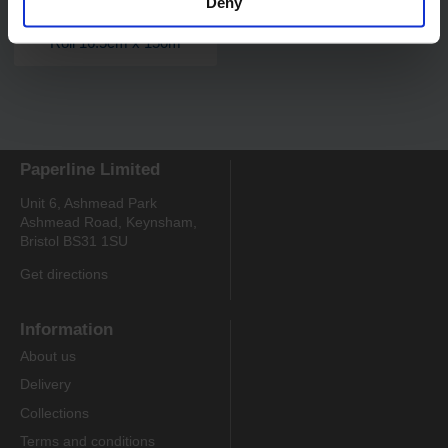
Deny
Code:
326
PRO 2 Ply Centrefeed
Roll 16.5cm x 150m
Paperline Limited
Unit 6, Ashmead Park
Ashmead Road, Keynsham,
Bristol BS31 1SU
Get directions
Information
About us
Delivery
Collections
Terms and conditions