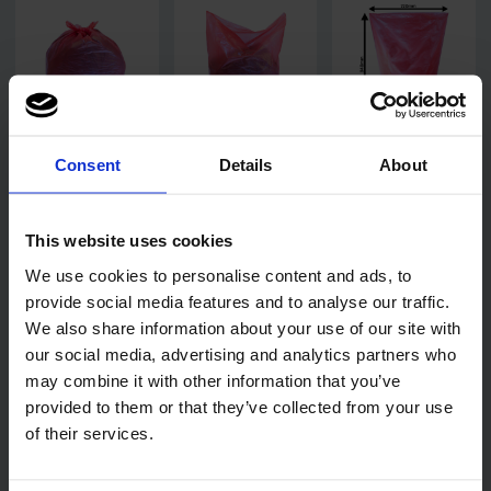
Consent
Details
About
This website uses cookies
We use cookies to personalise content and ads, to
provide social media features and to analyse our traffic.
We also share information about your use of our site with
our social media, advertising and analytics partners who
may combine it with other information that you’ve
provided to them or that they’ve collected from your use
of their services.