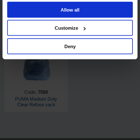
Allow all
Customize
Related products
Deny
Code:
7550
PUMA Medium Duty
Clear Refuse sack