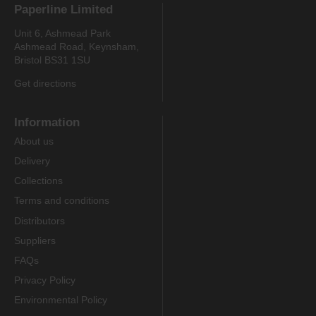
Paperline Limited
Unit 6, Ashmead Park
Ashmead Road, Keynsham,
Bristol BS31 1SU
Get directions
Information
About us
Delivery
Collections
Terms and conditions
Distributors
Suppliers
FAQs
Privacy Policy
Environmental Policy