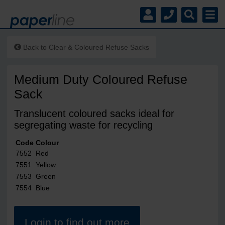
Back to
Clear & Coloured Refuse Sacks
Medium Duty Coloured Refuse
Sack
Translucent coloured sacks ideal for
segregating waste for recycling
Code
Colour
7552
Red
7551
Yellow
7553
Green
7554
Blue
Login to find out more