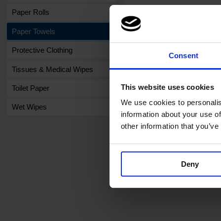
Paper Rolls
Paper Towels
Protective Clothing
Consent
Related products
Tissues & Medical Wipes
This website uses cookies
Toilet Paper
We use cookies to personalis
Wet Wipes
information about your use of
other information that you’ve
Code:
401
PRO C-Fold 1ply Green
Deny
Hand Towels