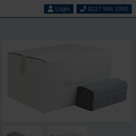
Login
0117 946 1950