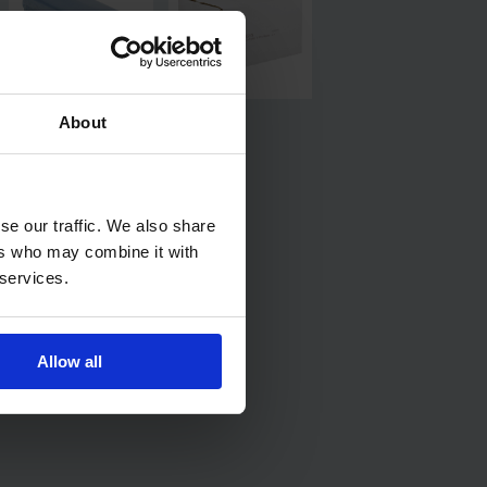
About
se our traffic. We also share
ers who may combine it with
 services.
Allow all