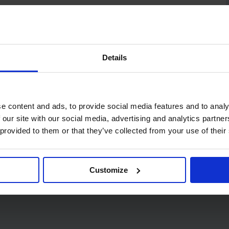
Details
e content and ads, to provide social media features and to analy
 our site with our social media, advertising and analytics partn
 provided to them or that they’ve collected from your use of their
Code:
424
PRO C Fold 1 Ply Green
Customize
Hand Towels