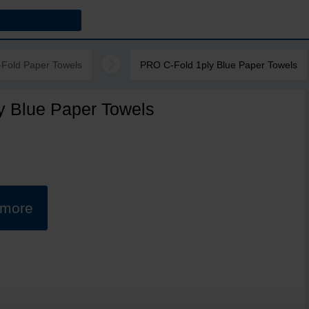
-Fold Paper Towels
PRO C-Fold 1ply Blue Paper Towels
y Blue Paper Towels
t more