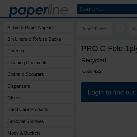
Airlaid & Paper Napkins
Paper Towels
C
Bin Liners & Refuse Sacks
PRO C-Fold 1pl
Catering
Recycled
Cleaning Chemicals
Code
425
Cloths & Scourers
Dispensers
Login to find ou
Gloves
Hand Care Products
Janitorial Sundries
Mops & Buckets