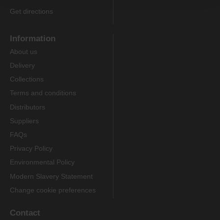
Get directions
Information
About us
Delivery
Collections
Terms and conditions
Distributors
Suppliers
FAQs
Privacy Policy
Environmental Policy
Modern Slavery Statement
Change cookie preferences
Contact