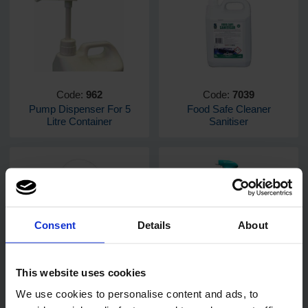
Code:
962
Code:
7039
Pump Dispenser For 5
Food Safe Cleaner
Litre Container
Sanitiser
Consent
Details
About
Code:
679
Code:
7401
PRO Surface Disinfectant
DuoMax General Purpose
This website uses cookies
Wipes 500
Cleaner 750ml
We use cookies to personalise content and ads, to