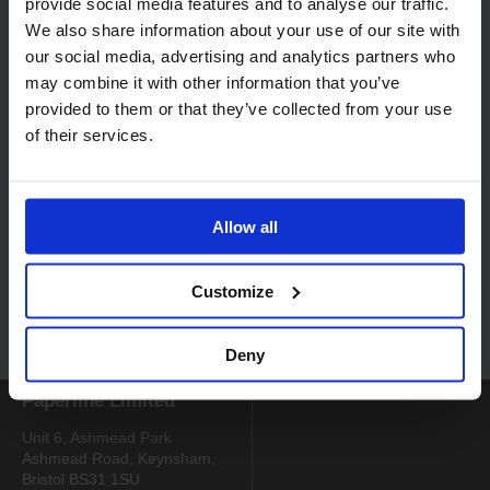
provide social media features and to analyse our traffic.
We also share information about your use of our site with
our social media, advertising and analytics partners who
may combine it with other information that you’ve
provided to them or that they’ve collected from your use
of their services.
Code:
7000
Code:
7432
Selgiene Ultra Virucidal
Multi Purpose Cleaner 20
Cleaner 2 x 5L
x 750ml Sachets
Allow all
Customize
Login to find out more
Deny
Paperline Limited
Unit 6, Ashmead Park
Ashmead Road, Keynsham,
Bristol BS31 1SU