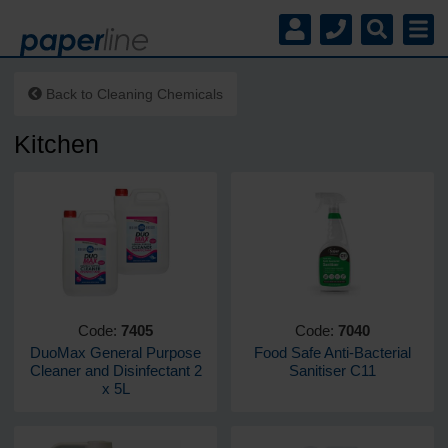
Back to
Cleaning Chemicals
Kitchen
Code:
7405
Code:
7040
DuoMax General Purpose
Food Safe Anti-Bacterial
Cleaner and Disinfectant 2
Sanitiser C11
x 5L